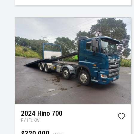
2024
Hino
700
FY1EUKW
$320,000