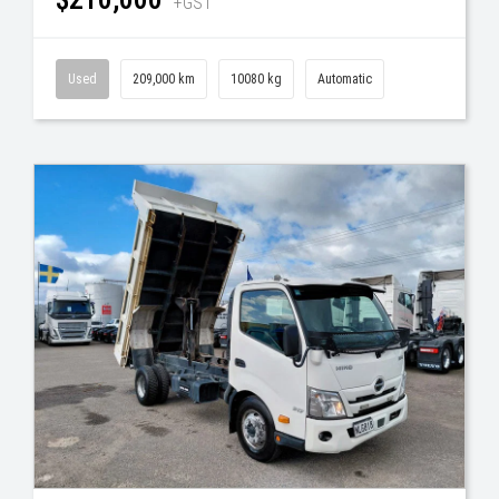
+GST
Used
209,000 km
10080 kg
Automatic