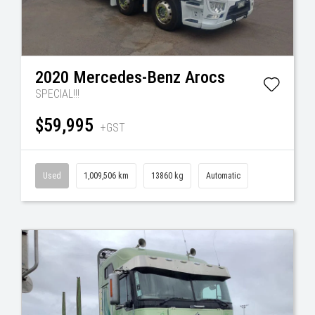
2020
Mercedes-Benz
Arocs
SPECIAL!!!
$59,995
+GST
Used
1,009,506 km
13860 kg
Automatic