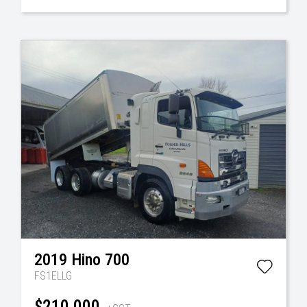
2019
Hino
700
FS1ELLG
$210,000