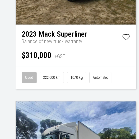
2023
Mack
Superliner
Balance of new truck warranty
$310,000
+GST
Used
222,000 km
1070 kg
Automatic