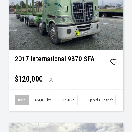
2017
International
9870 SFA
$120,000
+GST
Used
661,000 km
11760 kg
18 Speed Auto-Shift