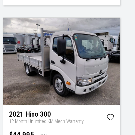
2021
Hino
300
12 Month Unlimited KM Mech Warranty
$44,995