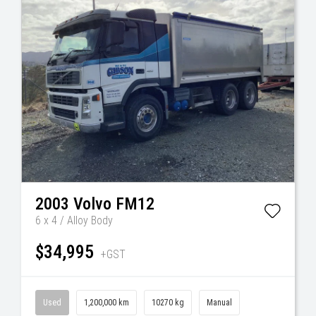
2003
Volvo
FM12
6 x 4 / Alloy Body
$34,995
+GST
Used
1,200,000 km
10270 kg
Manual