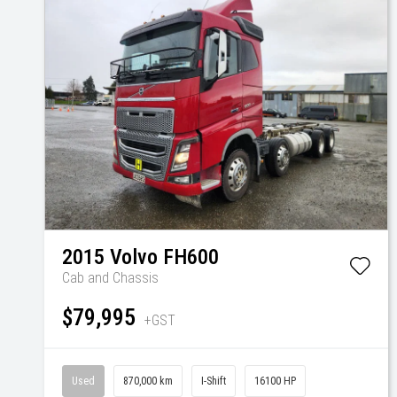
2015
Volvo
FH600
Cab and Chassis
$79,995
+GST
Used
870,000 km
I-Shift
16100 HP