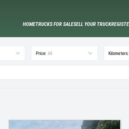
HOME
TRUCKS FOR SALE
SELL YOUR TRUCK
REGISTE
Price:
All
Kilometers: