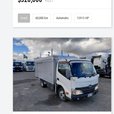
+GST
Used
60,000 km
Automatic
12913 HP