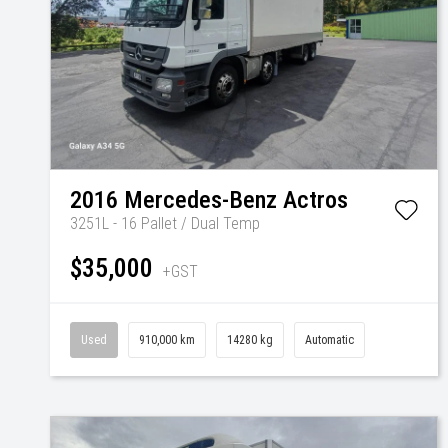
2016
Mercedes-Benz
Actros
3251L - 16 Pallet / Dual Temp
$35,000
+GST
Used
910,000 km
14280 kg
Automatic