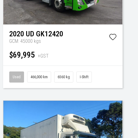
2020
UD
GK12420
GCM: 45000 kgs
$69,995
+GST
Used
466,000 km
6560 kg
I-Shift