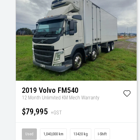
2019
Volvo
FM540
12 Month Unlimited KM Mech Warranty
$79,995
+GST
Used
1,040,000 km
13420 kg
I-Shift