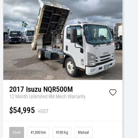
2017
Isuzu
NQR500M
12 Month Unlimited KM Mech Warranty
$54,995
+GST
Used
41,000 km
4100 kg
Manual