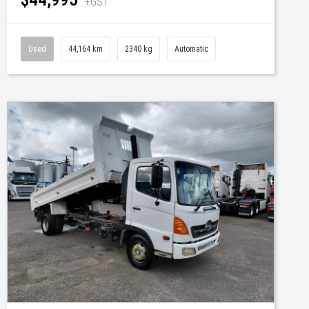
+GST
Used
44,164 km
2340 kg
Automatic