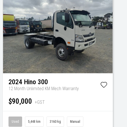
2024
Hino
300
12 Month Unlimited KM Mech Warranty
$90,000
+GST
Used
5,448 km
3160 kg
Manual