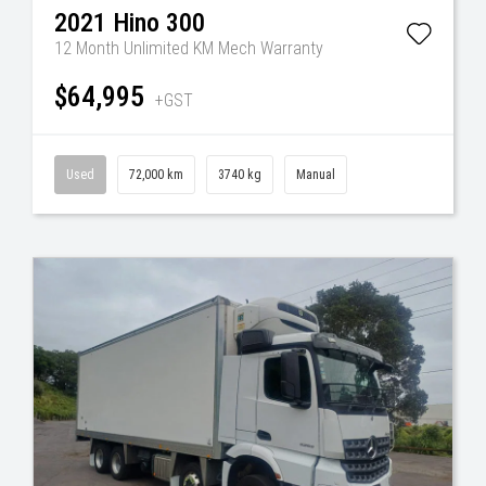
2021
Hino
300
12 Month Unlimited KM Mech Warranty
$64,995
+GST
Used
72,000 km
3740 kg
Manual