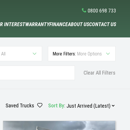
0800 698 733
R INTEREST
WARRANTY
FINANCE
ABOUT US
CONTACT US
All
More Filters:
More Options
Clear All Filters
Saved Trucks
Sort By
: