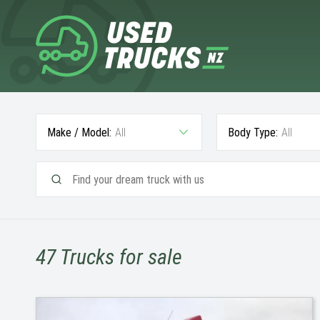
Make / Model:
All
Body Type:
All
47
Trucks for sale