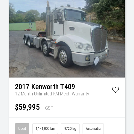
2017
Kenworth
T409
12 Month Unlimited KM Mech Warranty
$59,995
+GST
Used
1,141,000 km
9720 kg
Automatic