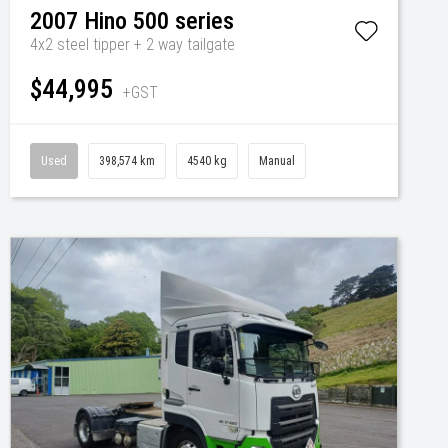
2007
Hino
500 series
4x2 steel tipper + 2 way tailgate
$44,995
+GST
Used
398,574 km
4540 kg
Manual