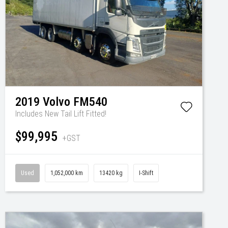
2019
Volvo
FM540
Includes New Tail Lift Fitted!
$99,995
+GST
Used
1,052,000 km
13420 kg
I-Shift