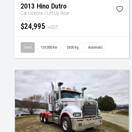
2013
Hino
Dutro
Car Licence / Lift Up Rear
$24,995
+GST
Used
129,000 km
2800 kg
Automatic