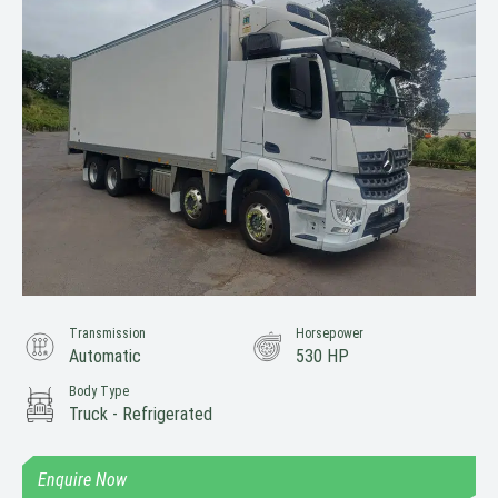
Transmission
Horsepower
Automatic
530 HP
Body Type
Truck - Refrigerated
Enquire Now