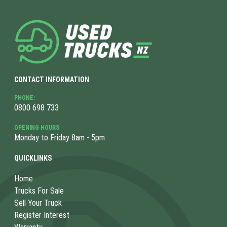
CONTACT INFORMATION
PHONE:
0800 698 733
OPENING HOURS
Monday to Friday 8am - 5pm
QUICKLINKS
Home
Trucks For Sale
Sell Your Truck
Register Interest