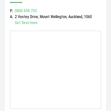
P:
0800 698 733
A:
2 Vestey Drive, Mount Wellington, Auckland, 1060
Get Directions