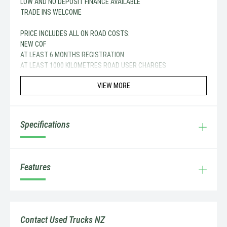
LOW AND NO DEPOSIT FINANCE AVAILABLE
TRADE INS WELCOME
PRICE INCLUDES ALL ON ROAD COSTS:
NEW COF
AT LEAST 6 MONTHS REGISTRATION
AT LEAST 1000 KILOMETRES ROAD USER CHARGES
VIEW MORE
Specifications
Features
Contact Used Trucks NZ