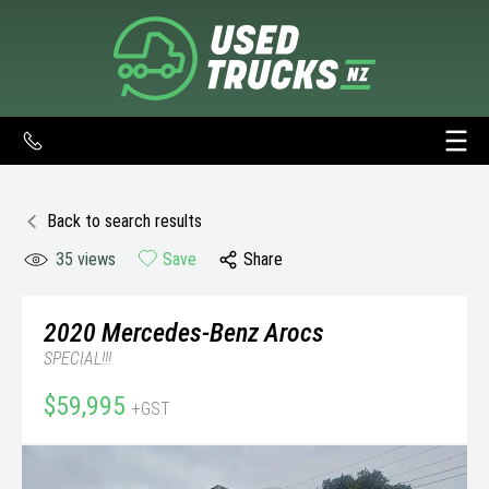
Back to search results
35
views
Save
Share
2020
Mercedes-Benz
Arocs
SPECIAL!!!
$59,995
+GST