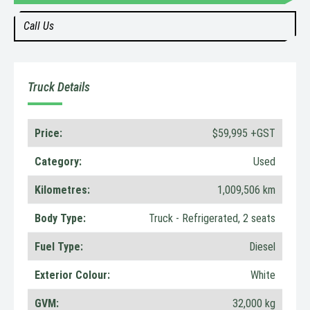
Call Us
Truck Details
Price:
$59,995 +GST
Category:
Used
Kilometres:
1,009,506 km
Body Type:
Truck - Refrigerated, 2 seats
Fuel Type:
Diesel
Exterior Colour:
White
GVM:
32,000 kg