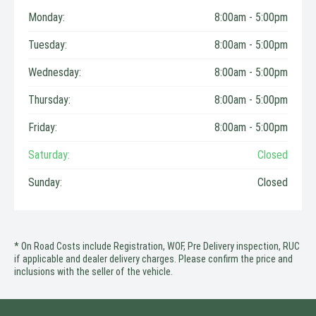
Monday:
8:00am - 5:00pm
Tuesday:
8:00am - 5:00pm
Wednesday:
8:00am - 5:00pm
Thursday:
8:00am - 5:00pm
Friday:
8:00am - 5:00pm
Saturday:
Closed
Sunday:
Closed
* On Road Costs include Registration, WOF, Pre Delivery inspection, RUC
if applicable and dealer delivery charges. Please confirm the price and
inclusions with the seller of the vehicle.