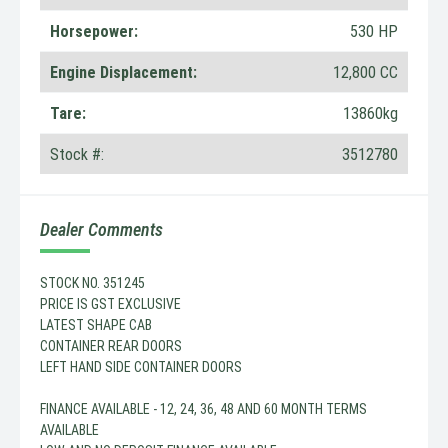
Horsepower:
530 HP
Engine Displacement:
12,800 CC
Tare:
13860kg
Stock #:
3512780
Dealer Comments
STOCK NO. 351245
PRICE IS GST EXCLUSIVE
LATEST SHAPE CAB
CONTAINER REAR DOORS
LEFT HAND SIDE CONTAINER DOORS
FINANCE AVAILABLE - 12, 24, 36, 48 AND 60 MONTH TERMS
AVAILABLE