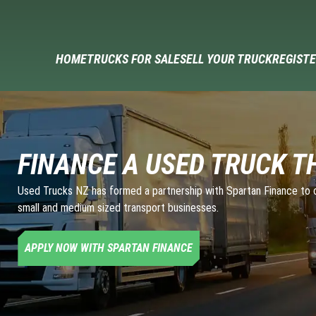
HOME
TRUCKS FOR SALE
SELL YOUR TRUCK
REGISTE
FINANCE A USED TRUCK T
Used Trucks NZ has formed a partnership with Spartan Finance to of
small and medium sized transport businesses.
APPLY NOW WITH SPARTAN FINANCE