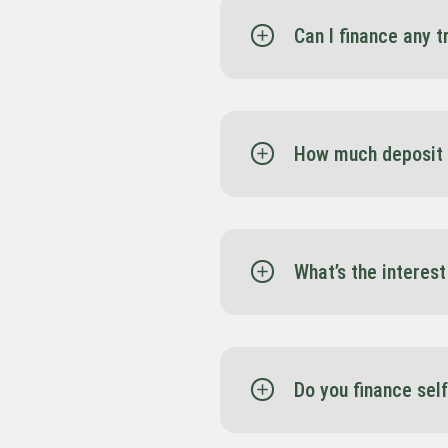
Can I finance any 
Yes. All trucks listed on
support, and competitiv
How much deposit 
In many cases, none. Sp
business.
What’s the interest
Interest rates vary depe
you finalise your financ
Do you finance sel
Absolutely. Whether you’