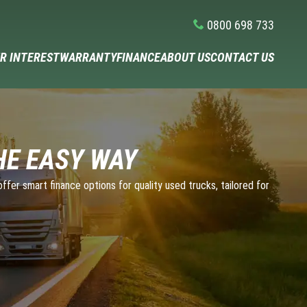
0800 698 733
R INTEREST
WARRANTY
FINANCE
ABOUT US
CONTACT US
HE EASY WAY
fer smart finance options for quality used trucks, tailored for