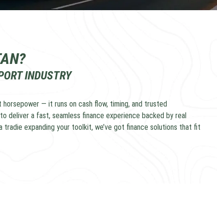
TAN?
SPORT INDUSTRY
 horsepower — it runs on cash flow, timing, and trusted
to deliver a fast, seamless finance experience backed by real
 tradie expanding your toolkit, we’ve got finance solutions that fit