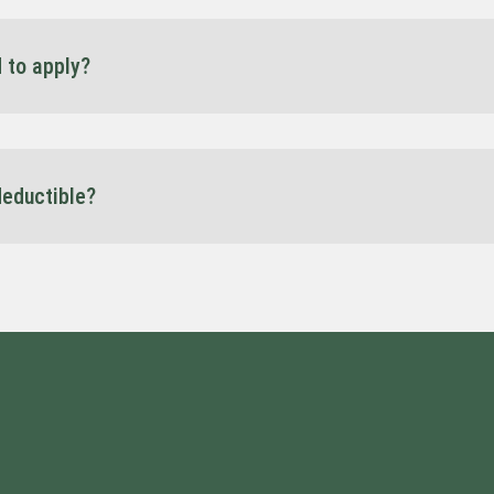
d to apply?
for a summary of your business’s financial situation, for example your l
 date and/or a budget/forecast and may also request your bank state
afford the repayments when they are due.
deductible?
tructure, truck finance may offer GST, interest, and depreciation bene