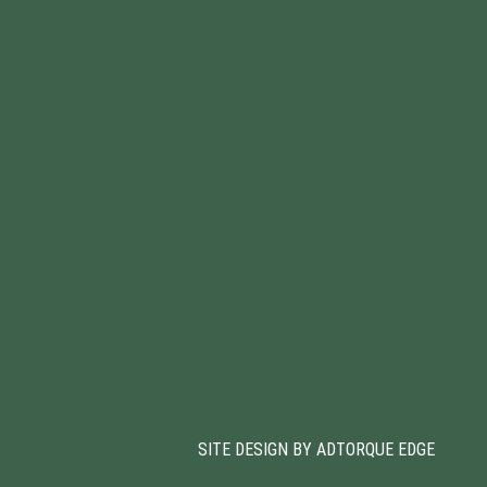
SITE DESIGN BY ADTORQUE EDGE