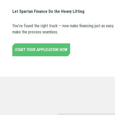
Let Spartan Finance Do the Heavy Lifting
You’ve found the right truck — now make financing just as easy
make the process seamless.
START YOUR APPLICATION NOW