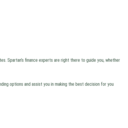
tes. Spartan’s finance experts are right there to guide you, whether
ding options and assist you in making the best decision for you