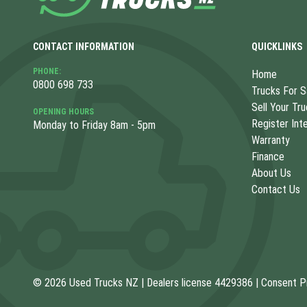
CONTACT INFORMATION
QUICKLINKS
PHONE:
Home
0800 698 733
Trucks For S
Sell Your Tr
OPENING HOURS
Register Int
Monday to Friday 8am - 5pm
Warranty
Finance
About Us
Contact Us
© 2026 Used Trucks NZ
|
Dealers license 4429386
|
Consent P