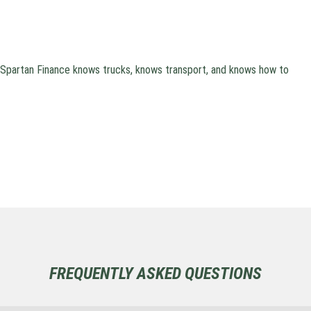
. Spartan Finance knows trucks, knows transport, and knows how to
FREQUENTLY ASKED QUESTIONS