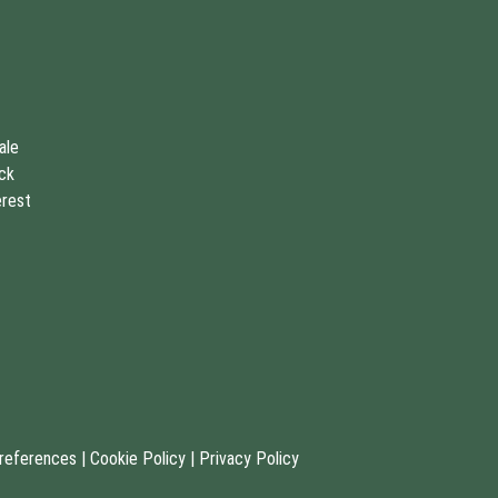
ale
uck
erest
references
|
Cookie Policy
|
Privacy Policy