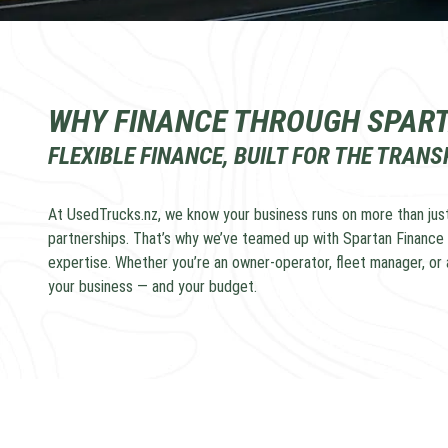
WHY FINANCE THROUGH SPAR
FLEXIBLE FINANCE, BUILT FOR THE TRAN
At UsedTrucks.nz, we know your business runs on more than just
partnerships. That’s why we’ve teamed up with Spartan Finance 
expertise. Whether you’re an owner-operator, fleet manager, or a
your business — and your budget.