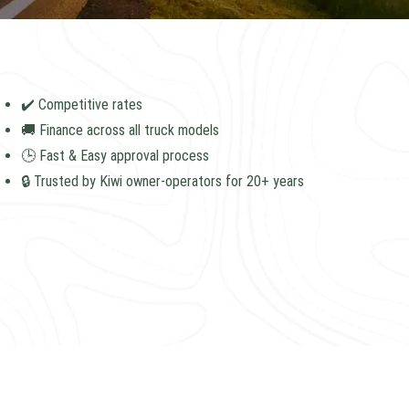
✔️ Competitive rates
🚚 Finance across all truck models
🕒 Fast & Easy approval process
🔒 Trusted by Kiwi owner-operators for 20+ years