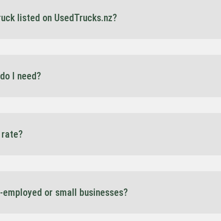
truck listed on UsedTrucks.nz?
 our site are eligible for finance through our partnership with Spartan F
e rates.
do I need?
artan offers 100% finance on approved terms. Each deal is structured 
 rate?
nding on your current financial situation, and these would be discusse
e agreement — no surprises.
f-employed or small businesses?
re a sole trader, contractor, or growing fleet, we offer tailored options