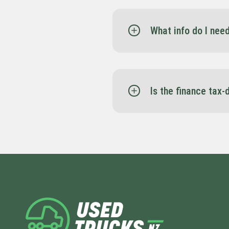
What info do I nee
Spartan Finance may ask 
management accounts to
monthly basis, you can 
Is the finance tax-
Yes — depending on the s
maximise your setup.