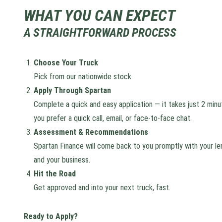
WHAT YOU CAN EXPECT
A STRAIGHTFORWARD PROCESS
Choose Your Truck
Pick from our nationwide stock.
Apply Through Spartan
Complete a quick and easy application — it takes just 2 minu
you prefer a quick call, email, or face-to-face chat.
Assessment & Recommendations
Spartan Finance will come back to you promptly with your len
and your business.
Hit the Road
Get approved and into your next truck, fast.
Ready to Apply?