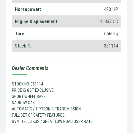
Horsepower:
420 HP
Engine Displacement:
10,837 CC
Tare:
6560kg
Stock #:
351114
Dealer Comments
STOCK NO. 351114
PRICE IS GST EXCLUSIVE
SHORT WHEEL BASE
NARROW CAB
AUTOMATIC / TIPTRONIC TRANSMISSION
FULL SET OF SAFETY FEATURES
GVM: 12000 KGS / GREAT LOW ROAD USER RATE