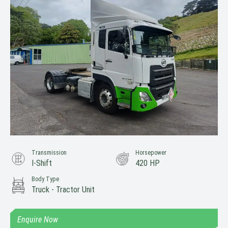
Transmission
Horsepower
I-Shift
420 HP
Body Type
Truck - Tractor Unit
Enquire Now