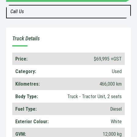
Call Us
Truck Details
Price:
$69,995 +GST
Category:
Used
Kilometres:
466,000 km
Body Type:
Truck - Tractor Unit, 2 seats
Fuel Type:
Diesel
Exterior Colour:
White
GVM:
12,000 kg