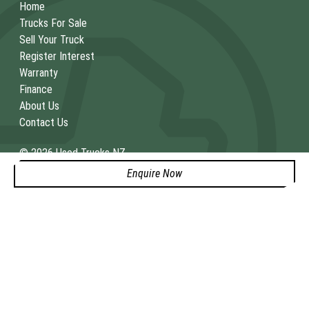
Home
Trucks For Sale
Sell Your Truck
Register Interest
Warranty
Finance
About Us
Contact Us
© 2026 Used Trucks NZ
Dealers license 4429386
|
Consent Preferences
|
Cookie
Enquire Now
Policy
|
Privacy Policy
SITE DESIGN BY ADTORQUE EDGE