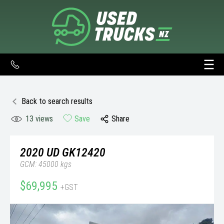
Back to search results
13
views
Save
Share
2020
UD
GK12420
GCM: 45000 kgs
$69,995
+GST