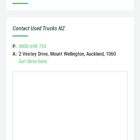
Contact Used Trucks NZ
P:
0800 698 733
A:
2 Vestey Drive, Mount Wellington, Auckland, 1060
Get Directions