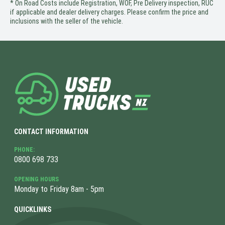
* On Road Costs include Registration, WOF, Pre Delivery inspection, RUC
if applicable and dealer delivery charges. Please confirm the price and
inclusions with the seller of the vehicle.
CONTACT INFORMATION
PHONE:
0800 698 733
OPENING HOURS
Monday to Friday 8am - 5pm
QUICKLINKS