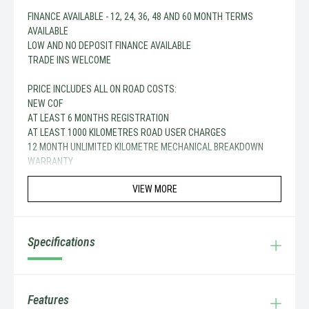
FINANCE AVAILABLE - 12, 24, 36, 48 AND 60 MONTH TERMS
AVAILABLE
LOW AND NO DEPOSIT FINANCE AVAILABLE
TRADE INS WELCOME
PRICE INCLUDES ALL ON ROAD COSTS:
NEW COF
AT LEAST 6 MONTHS REGISTRATION
AT LEAST 1000 KILOMETRES ROAD USER CHARGES
12 MONTH UNLIMITED KILOMETRE MECHANICAL BREAKDOWN
WARRANTY
VIEW MORE
Specifications
Features