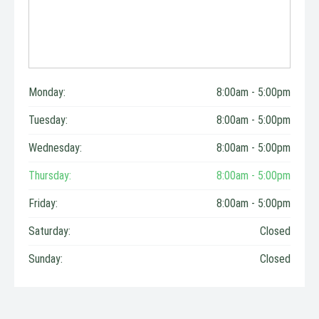
Monday:
8:00am - 5:00pm
Tuesday:
8:00am - 5:00pm
Wednesday:
8:00am - 5:00pm
Thursday:
8:00am - 5:00pm
Friday:
8:00am - 5:00pm
Saturday:
Closed
Sunday:
Closed