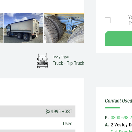
Ye
T
Body Type
Truck - Tip Truck
Contact Used
$34,995 +GST
P:
0800 698 
Used
A:
2 Vestey Dr
Get Directi