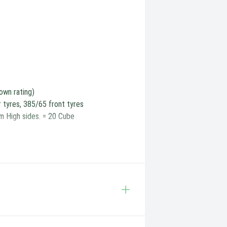
own rating)
r tyres, 385/65 front tyres
m High sides. = 20 Cube