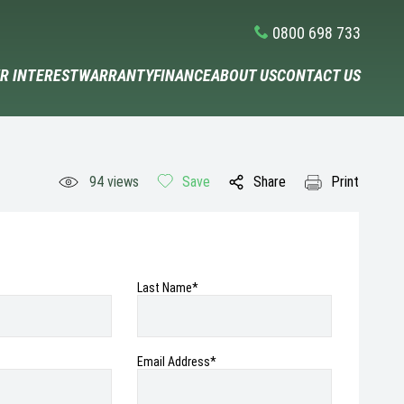
0800 698 733
R INTEREST
WARRANTY
FINANCE
ABOUT US
CONTACT US
94
views
Save
Share
Print
Last Name*
Email Address
*