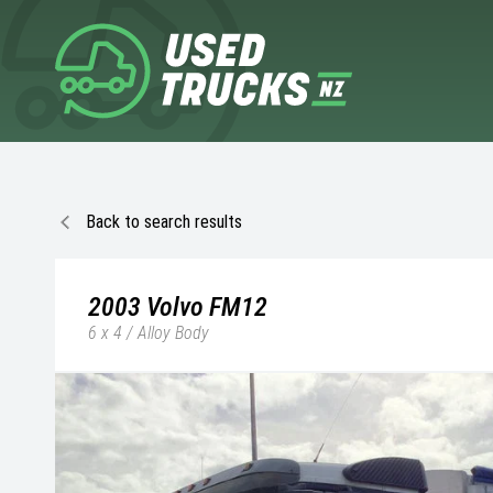
Back to search results
2003
Volvo
FM12
6 x 4 / Alloy Body