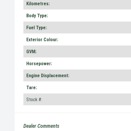
Kilometres:
Body Type:
Fuel Type:
Exterior Colour:
GVM:
Horsepower:
Engine Displacement:
Tare:
Stock #:
Dealer Comments