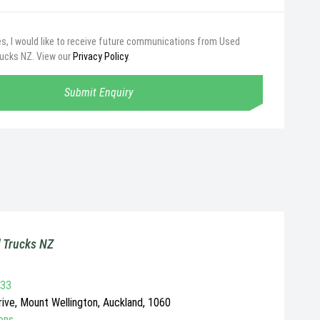
s, I would like to receive future communications from Used
rucks NZ. View our
Privacy Policy
.
Submit Enquiry
 Trucks NZ
733
ive, Mount Wellington, Auckland, 1060
ons