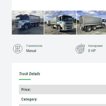
Transmission
Horsepower
Manual
0 HP
Truck Details
Price:
Category: