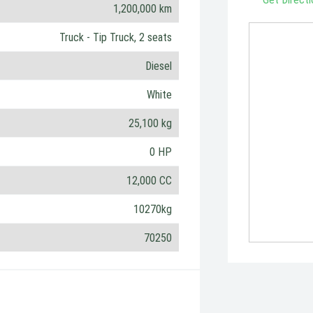
1,200,000 km
Truck - Tip Truck, 2 seats
Diesel
White
25,100 kg
0 HP
12,000 CC
10270kg
70250