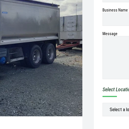
Business Name 
Message
Select Locat