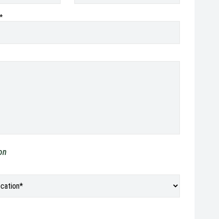
*
ion