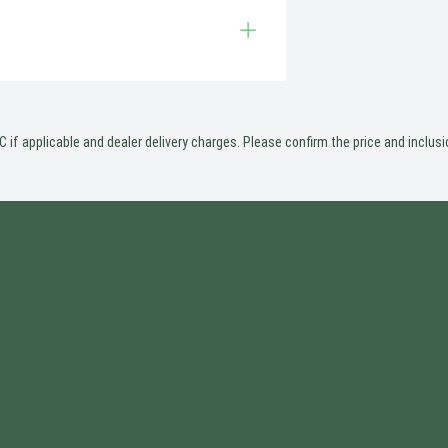
 if applicable and dealer delivery charges. Please confirm the price and inclusio