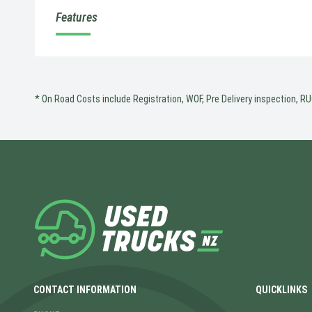
Features
* On Road Costs include Registration, WOF, Pre Delivery inspection, RUC
CONTACT INFORMATION
QUICKLINKS