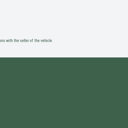
ns with the seller of the vehicle.