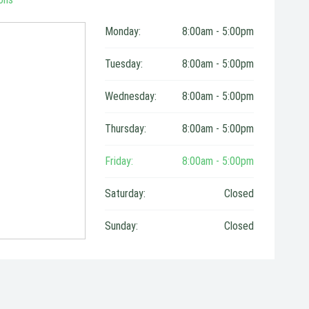
Monday:
8:00am - 5:00pm
Tuesday:
8:00am - 5:00pm
Wednesday:
8:00am - 5:00pm
Thursday:
8:00am - 5:00pm
Friday:
8:00am - 5:00pm
Saturday:
Closed
Sunday:
Closed