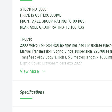
STOCK NO. 5008
PRICE IS GST EXCLUSIVE
FRONT AXLE GROUP RATING: 7,100 KGS
REAR AXLE GROUP RATING: 18,100 KGS
TRUCK:
2003 Volvo FM- 6X4 420 hp that has had HP update (unkn
Manual Transmission, Spring B ride suspension, 295/80 rea
Transfleet Alloy Body & Hoist, 5.0 metres length x 1650 m
Elliptic Cover, Drawbeam cert exp 2027
View More
Specifications