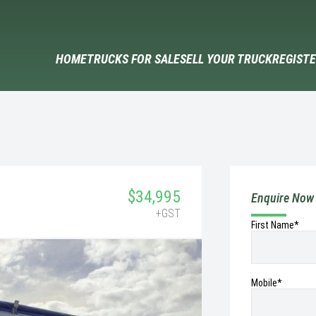
HOME
TRUCKS FOR SALE
SELL YOUR TRUCK
REGISTE
$34,995
Enquire Now
+GST
First Name*
Mobile
*