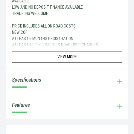
AVAILABLE
LOW AND NO DEPOSIT FINANCE AVAILABLE
TRADE INS WELCOME
PRICE INCLUDES ALL ON ROAD COSTS
NEW COF
AT LEAST 6 MONTHS REGISTRATION
AT LEAST 1000 KILOMETRES ROAD USER CHARGES
VIEW MORE
Specifications
Features