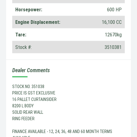
Horsepower:
600 HP
Engine Displacement:
16,100 CC
Tare:
12670kg
Stock #:
3510381
Dealer Comments
STOCK NO. 351038
PRICE IS GST EXCLUSIVE
16 PALLET CURTAINSIDER
8200 L BODY
SOLID REAR WALL
RING FEEDER
FINANCE AVAILABLE - 12, 24, 36, 48 AND 60 MONTH TERMS