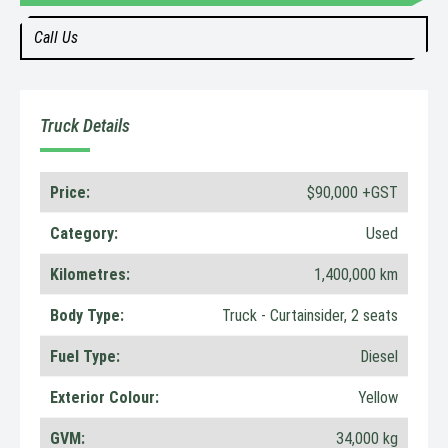
Call Us
Truck Details
Price:
$90,000 +GST
Category:
Used
Kilometres:
1,400,000 km
Body Type:
Truck - Curtainsider, 2 seats
Fuel Type:
Diesel
Exterior Colour:
Yellow
GVM:
34,000 kg