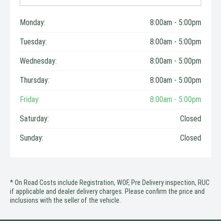
Monday:
8:00am - 5:00pm
Tuesday:
8:00am - 5:00pm
Wednesday:
8:00am - 5:00pm
Thursday:
8:00am - 5:00pm
Friday:
8:00am - 5:00pm
Saturday:
Closed
Sunday:
Closed
* On Road Costs include Registration, WOF, Pre Delivery inspection, RUC
if applicable and dealer delivery charges. Please confirm the price and
inclusions with the seller of the vehicle.