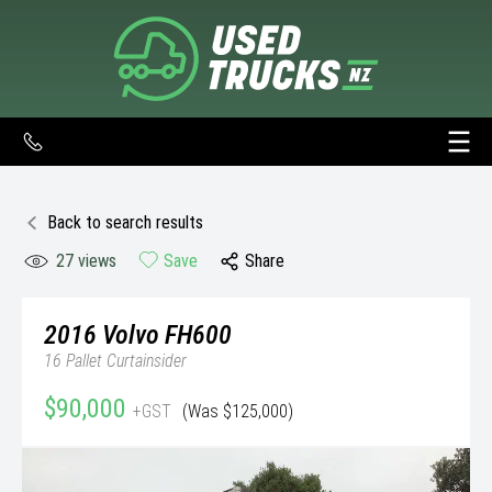
Back to search results
27
views
Save
Share
2016
Volvo
FH600
16 Pallet Curtainsider
$90,000
+GST
(Was $125,000)