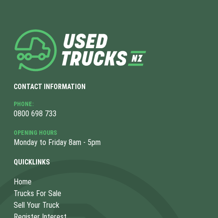
CONTACT INFORMATION
PHONE:
0800 698 733
OPENING HOURS
Monday to Friday 8am - 5pm
QUICKLINKS
Home
Trucks For Sale
Sell Your Truck
Register Interest