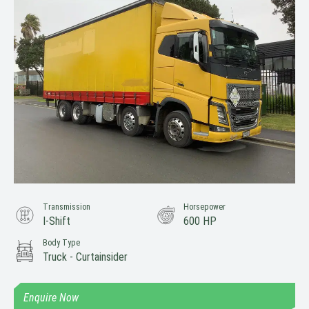
Transmission
Horsepower
I-Shift
600 HP
Body Type
Truck - Curtainsider
Enquire Now