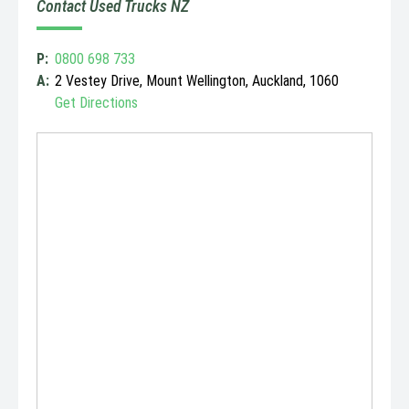
Contact Used Trucks NZ
P:
0800 698 733
A:
2 Vestey Drive, Mount Wellington, Auckland, 1060
Get Directions