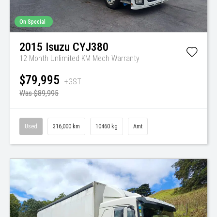
On Special
2015
Isuzu
CYJ380
12 Month Unlimited KM Mech Warranty
$79,995
+GST
Was $89,995
Used
316,000 km
10460 kg
Amt