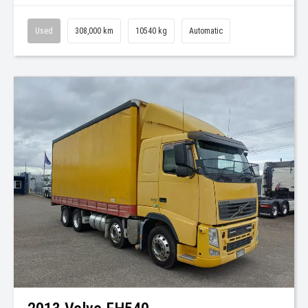
Used
308,000 km
10540 kg
Automatic