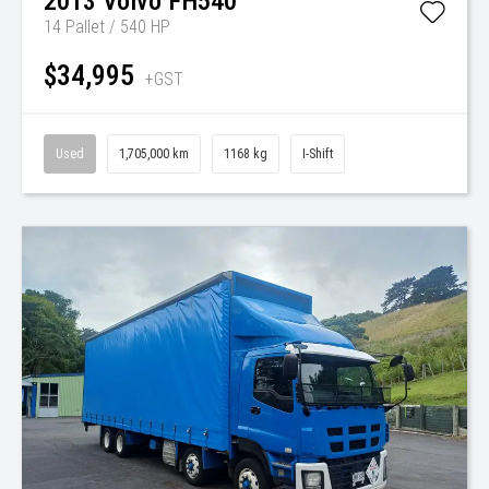
2013
Volvo
FH540
14 Pallet / 540 HP
$34,995
+GST
Used
1,705,000 km
1168 kg
I-Shift