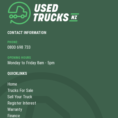
CONTACT INFORMATION
PHONE:
0800 698 733
OPENING HOURS
Monday to Friday 8am - 5pm
QUICKLINKS
Home
Trucks For Sale
Sell Your Truck
Register Interest
Warranty
Finance