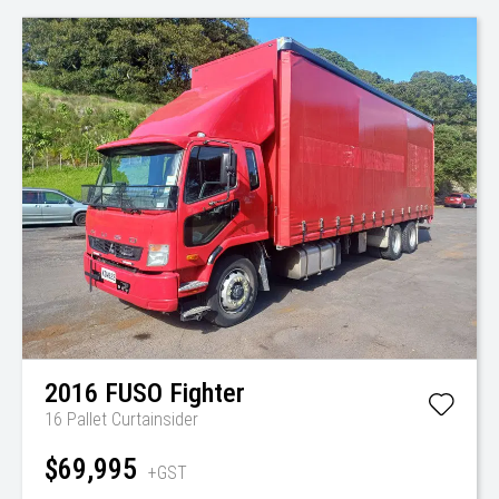
2016
FUSO
Fighter
16 Pallet Curtainsider
$69,995
+GST