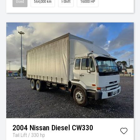
Used
564,000 km
I-Shift
16000 HP
2004
Nissan Diesel
CW330
Tail Lift / 330 hp