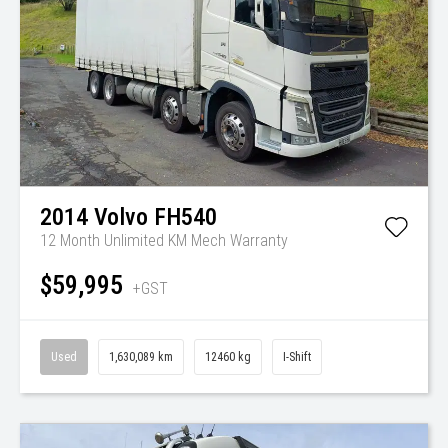
2014
Volvo
FH540
12 Month Unlimited KM Mech Warranty
$59,995
+GST
Used
1,630,089 km
12460 kg
I-Shift