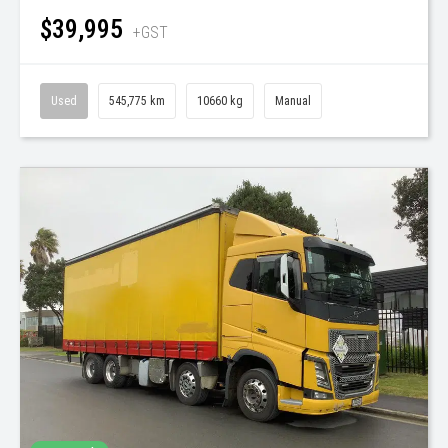
$39,995
+GST
Used
545,775 km
10660 kg
Manual