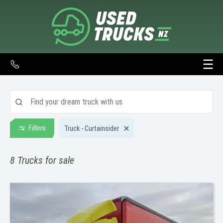
Filters
Truck - Curtainsider
8
Trucks for sale