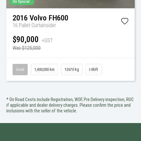
On Special
2016
Volvo
FH600
16 Pallet Curtainsider
$90,000
+GST
Was $125,000
Used
1,400,000 km
12670 kg
I-Shift
* On Road Costs include Registration, WOF, Pre Delivery inspection, RUC
if applicable and dealer delivery charges. Please confirm the price and
inclusions with the seller of the vehicle.