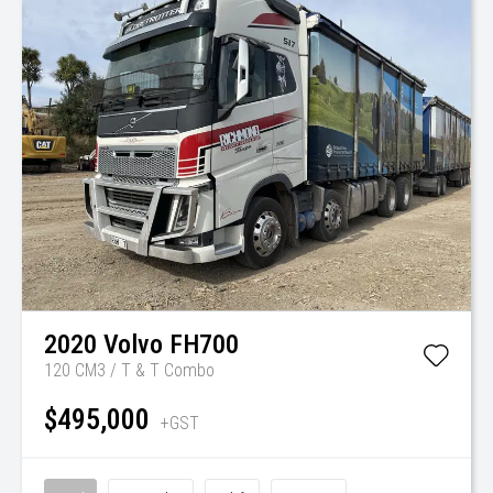
2020
Volvo
FH700
120 CM3 / T & T Combo
$495,000
+GST