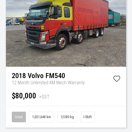
2018
Volvo
FM540
12 Month Unlimited KM Mech Warranty
$80,000
+GST
Used
1,021,648 km
12380 kg
I-Shift